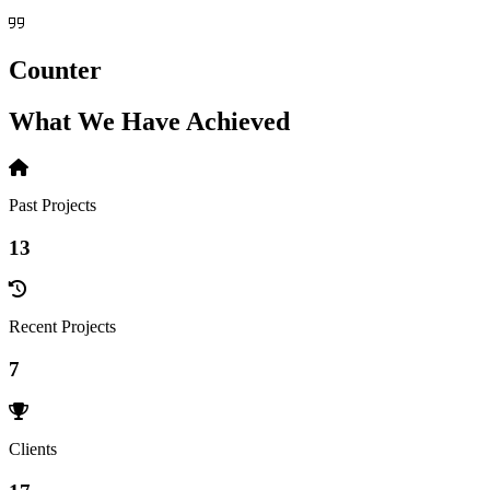
Counter
What We Have Achieved
Past Projects
13
Recent Projects
7
Clients