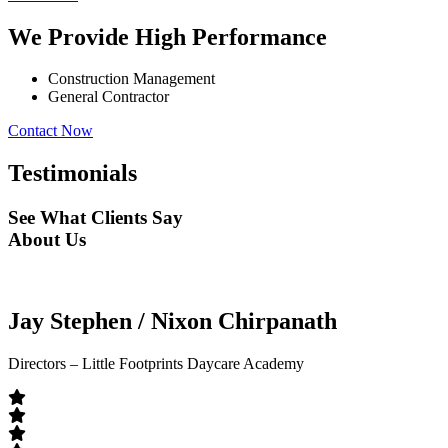
We Provide High Performance
Construction Management
General Contractor
Contact Now
Testimonials
See What Clients Say
About Us
Jay Stephen / Nixon Chirpanath
Directors – Little Footprints Daycare Academy