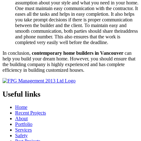
assumption about your style and what you need in your home.
One must maintain easy communication with the contractor. It
eases all the tasks and helps in easy completion. It also helps
you take prompt decisions if there is proper communication
between the builder and the client. To maintain easy and
smooth communication, both parties should share theiraddress
and phone number. This also ensures that the work is
completed very easily well before the deadline.
In conclusion,
contemporary home builders in Vancouver
can
help you build your dream home. However, you should ensure that
the building company is highly experienced and has complete
efficiency in building customized houses.
Useful links
Home
Recent Projects
About
Portfolio
Services
Safety