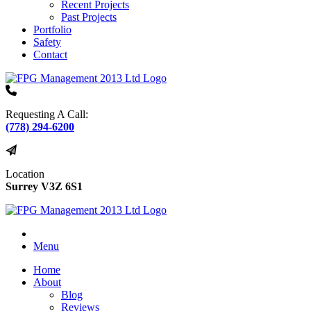
Recent Projects
Past Projects
Portfolio
Safety
Contact
Requesting A Call:
(778) 294-6200
Location
Surrey V3Z 6S1
Menu
Home
About
Blog
Reviews