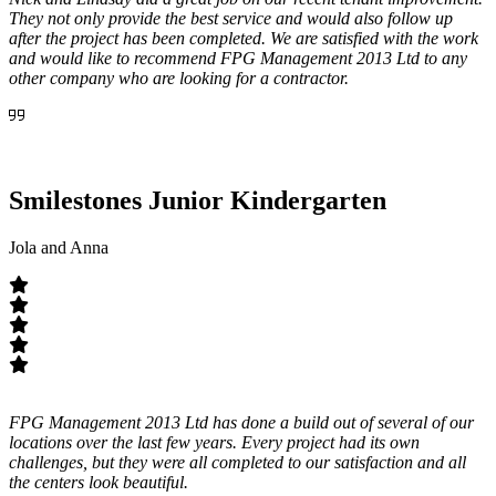
They not only provide the best service and would also follow up
after the project has been completed. We are satisfied with the work
and would like to recommend FPG Management 2013 Ltd to any
other company who are looking for a contractor.
Smilestones Junior Kindergarten
Jola and Anna
FPG Management 2013 Ltd has done a build out of several of our
locations over the last few years. Every project had its own
challenges, but they were all completed to our satisfaction and all
the centers look beautiful.