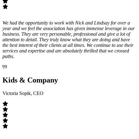
We had the opportunity to work with Nick and Lindsay for over a
year and we feel the association has given immense leverage in our
business. They are very personable, professional and give a lot of
attention to detail. They truly know what they are doing and have
the best interest of their clients at all times. We continue to use their
services and expertise and are absolutely thrilled that we crossed
paths.
Kids & Company
Victoria Sopik, CEO