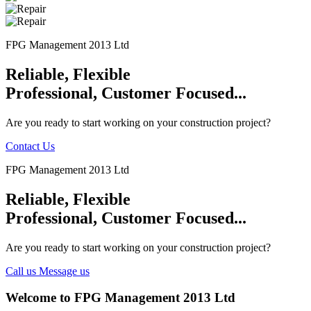
FPG Management 2013 Ltd
Reliable, Flexible
Professional, Customer Focused...
Are you ready to start working on your construction project?
Contact Us
FPG Management 2013 Ltd
Reliable, Flexible
Professional, Customer Focused...
Are you ready to start working on your construction project?
Call us
Message us
Welcome to FPG Management 2013 Ltd