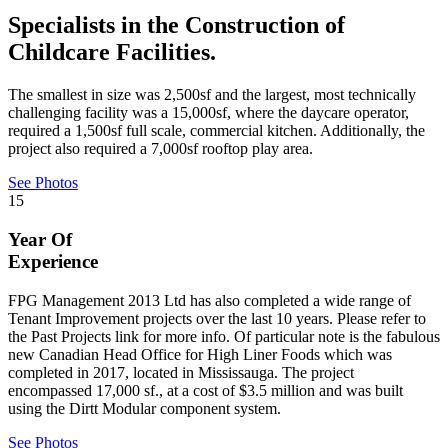
Specialists in the Construction of
Childcare Facilities.
The smallest in size was 2,500sf and the largest, most technically
challenging facility was a 15,000sf, where the daycare operator,
required a 1,500sf full scale, commercial kitchen. Additionally, the
project also required a 7,000sf rooftop play area.
See Photos
15
Year Of
Experience
FPG Management 2013 Ltd has also completed a wide range of
Tenant Improvement projects over the last 10 years. Please refer to
the Past Projects link for more info. Of particular note is the fabulous
new Canadian Head Office for High Liner Foods which was
completed in 2017, located in Mississauga. The project
encompassed 17,000 sf., at a cost of $3.5 million and was built
using the Dirtt Modular component system.
See Photos