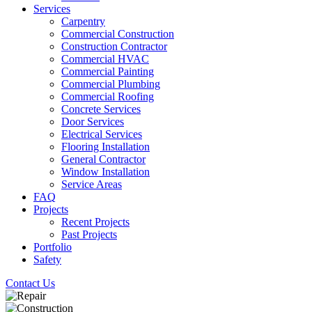
Services
Carpentry
Commercial Construction
Construction Contractor
Commercial HVAC
Commercial Painting
Commercial Plumbing
Commercial Roofing
Concrete Services
Door Services
Electrical Services
Flooring Installation
General Contractor
Window Installation
Service Areas
FAQ
Projects
Recent Projects
Past Projects
Portfolio
Safety
Contact Us