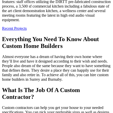
features: staff offices utilizing the DIRTT pre-fabricated construction
process, a 3,500 sf commercial kitchen including a fabulous state of
the art client demonstration kitchen, a wellness center and several
meeting rooms featuring the latest in high end audio visual
equipment.
Recent Projects
Everything You Need To Know About
Custom Home Builders
Almost everyone has a dream of having their own home where
they’ll live and have it designed according to their wish and needs.
People also dream of the same because they want to have something
that defines them. They desire a place they can happily use for their
family and also retire in. To achieve all of this, you can hire custom
home builders in Surrey and Burnaby.
What Is The Job Of A Custom
Contractor?
Custom contractors can help you get your house to your needed
specifications. You can pick your preferable sizes as well as designs.