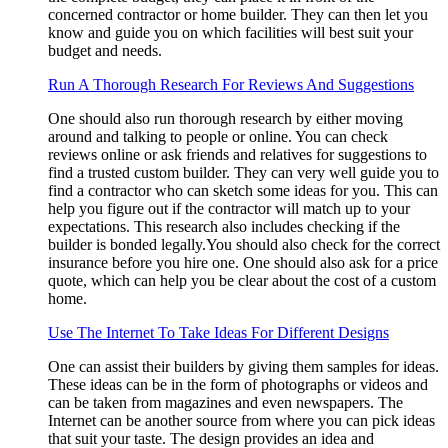
concerned contractor or home builder. They can then let you
know and guide you on which facilities will best suit your
budget and needs.
Run A Thorough Research For Reviews And Suggestions
One should also run thorough research by either moving
around and talking to people or online. You can check
reviews online or ask friends and relatives for suggestions to
find a trusted custom builder. They can very well guide you to
find a contractor who can sketch some ideas for you. This can
help you figure out if the contractor will match up to your
expectations. This research also includes checking if the
builder is bonded legally.You should also check for the correct
insurance before you hire one. One should also ask for a price
quote, which can help you be clear about the cost of a custom
home.
Use The Internet To Take Ideas For Different Designs
One can assist their builders by giving them samples for ideas.
These ideas can be in the form of photographs or videos and
can be taken from magazines and even newspapers. The
Internet can be another source from where you can pick ideas
that suit your taste. The design provides an idea and