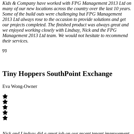
Kids & Company have worked with FPG Management 2013 Ltd on
many of our new locations across the country over the last 10 years.
Some of the build outs were challenging but FPG Management
2013 Ltd always rose to the occasion to provide solutions and get
our projects completed. The finished product was always great and
we enjoyed working closely with Lindsay, Nick and the FPG
Management 2013 Ltd team. We would not hesitate to recommend
their services.
Tiny Hoppers SouthPoint Exchange
Eva Wong-Owner
Nick and Lindsay did a great job on our recent tenant improvement.