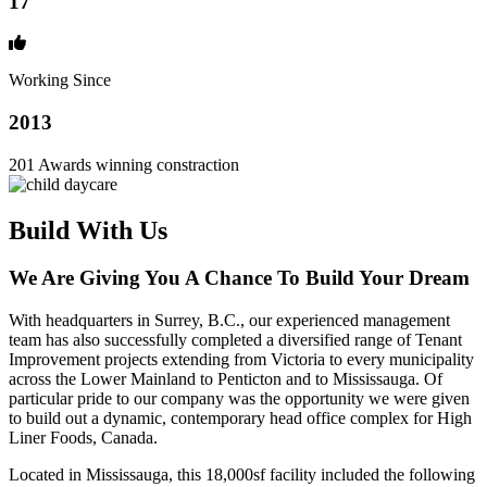
17
Working Since
2013
201 Awards winning constraction
Build With Us
We Are Giving You A Chance To Build Your Dream
With headquarters in Surrey, B.C., our experienced management
team has also successfully completed a diversified range of Tenant
Improvement projects extending from Victoria to every municipality
across the Lower Mainland to Penticton and to Mississauga. Of
particular pride to our company was the opportunity we were given
to build out a dynamic, contemporary head office complex for High
Liner Foods, Canada.
Located in Mississauga, this 18,000sf facility included the following