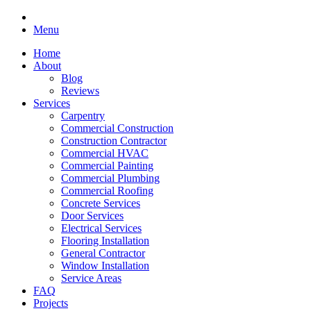
Menu
Home
About
Blog
Reviews
Services
Carpentry
Commercial Construction
Construction Contractor
Commercial HVAC
Commercial Painting
Commercial Plumbing
Commercial Roofing
Concrete Services
Door Services
Electrical Services
Flooring Installation
General Contractor
Window Installation
Service Areas
FAQ
Projects