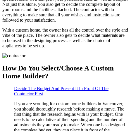
Not just this alone, you also get to decide the complete layout of
your rooms and the facilities attached. The contractor will do
everything to make sure that all your wishes and instructions are
followed to your satisfaction.
With a custom home, the owner has all the control over the style and
vibe of the place. The owner also gets to decide what materials are
to be used in the designing process as well as the choice of
appliances to be set up.
How Do You Select/Choose A Custom
Home Builder?
Decide The Budget And Present It In Front Of The
Contractor First
If you are scouting for custom home builders in Vancouver,
you should thoroughly research before making a move. The
first thing that the research begins with is your budget. One
needs to be calculative of their spending and the number of
adjustments they are ready to make. When one has designed
the complete budget, they can place it in front of the