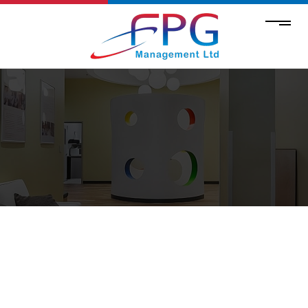
CONCRETE SERVICES