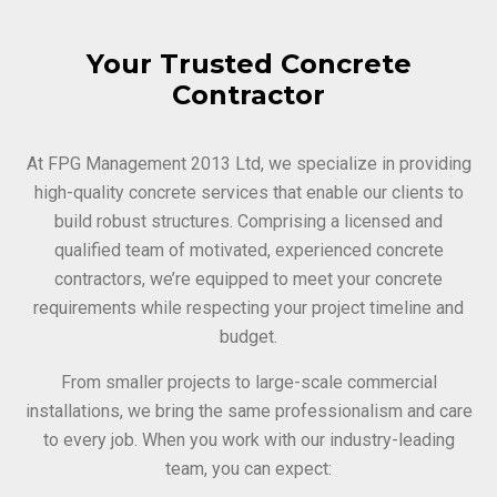
Your Trusted Concrete
Contractor
At FPG Management 2013 Ltd, we specialize in providing
high-quality concrete services that enable our clients to
build robust structures. Comprising a licensed and
qualified team of motivated, experienced concrete
contractors, we’re equipped to meet your concrete
requirements while respecting your project timeline and
budget.
From smaller projects to large-scale commercial
installations, we bring the same professionalism and care
to every job. When you work with our industry-leading
team, you can expect: