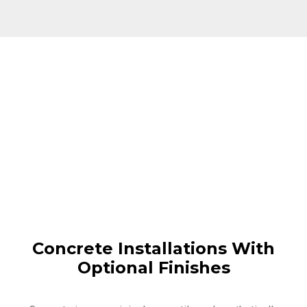
Concrete Installations With
Optional Finishes