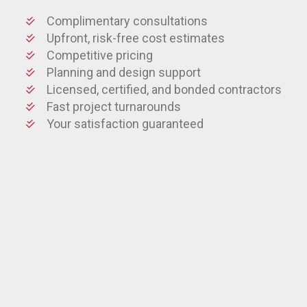
Complimentary consultations
Upfront, risk-free cost estimates
Competitive pricing
Planning and design support
Licensed, certified, and bonded contractors
Fast project turnarounds
Your satisfaction guaranteed