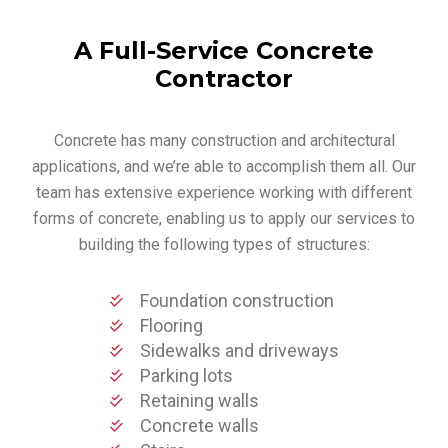
A Full-Service Concrete
Contractor
Concrete has many construction and architectural
applications, and we’re able to accomplish them all. Our
team has extensive experience working with different
forms of concrete, enabling us to apply our services to
building the following types of structures:
Foundation construction
Flooring
Sidewalks and driveways
Parking lots
Retaining walls
Concrete walls