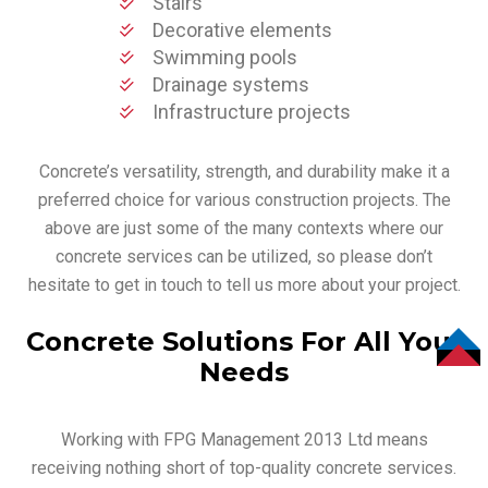
Stairs
Decorative elements
Swimming pools
Drainage systems
Infrastructure projects
Concrete’s versatility, strength, and durability make it a
preferred choice for various construction projects. The
above are just some of the many contexts where our
concrete services can be utilized, so please don’t
hesitate to get in touch to tell us more about your project.
Concrete Solutions For All Your
Needs
TOP
Working with FPG Management 2013 Ltd means
receiving nothing short of top-quality concrete services.