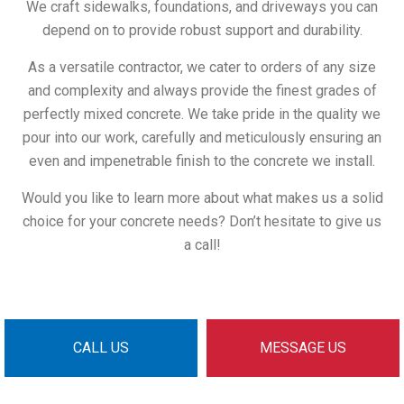
We craft sidewalks, foundations, and driveways you can
depend on to provide robust support and durability.
As a versatile contractor, we cater to orders of any size
and complexity and always provide the finest grades of
perfectly mixed concrete. We take pride in the quality we
pour into our work, carefully and meticulously ensuring an
even and impenetrable finish to the concrete we install.
Would you like to learn more about what makes us a solid
choice for your concrete needs? Don’t hesitate to give us
a call!
CALL US
MESSAGE US