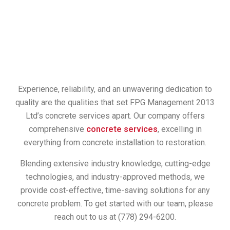
Experience, reliability, and an unwavering dedication to
quality are the qualities that set FPG Management 2013
Ltd’s concrete services apart. Our company offers
comprehensive
concrete services
, excelling in
everything from concrete installation to restoration.
Blending extensive industry knowledge, cutting-edge
technologies, and industry-approved methods, we
provide cost-effective, time-saving solutions for any
concrete problem. To get started with our team, please
reach out to us at (778) 294-6200.