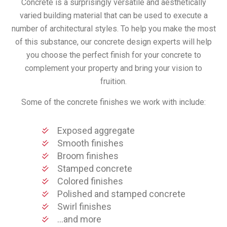
Concrete is a surprisingly versatile and aesthetically
varied building material that can be used to execute a
number of architectural styles. To help you make the most
of this substance, our concrete design experts will help
you choose the perfect finish for your concrete to
complement your property and bring your vision to
fruition.
Some of the concrete finishes we work with include:
Exposed aggregate
Smooth finishes
Broom finishes
Stamped concrete
Colored finishes
Polished and stamped concrete
Swirl finishes
…and more