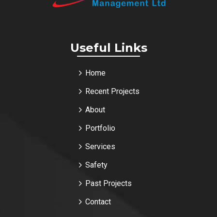
Useful Links
Home
Recent Projects
About
Portfolio
Services
Safety
Past Projects
Contact