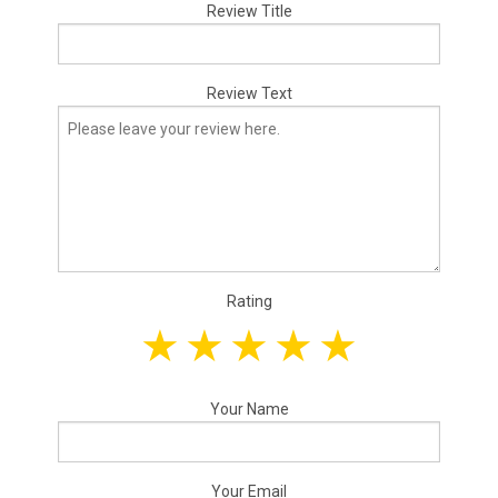
Review Title
Review Text
Rating
Your Name
Your Email