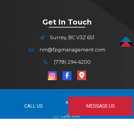
Get In Touch
Surrey, BC V3Z 6S1
TOP
nm@fpgmanagement.com
(778) 294-6200
© Copyright
2026
All Rights Reserved.
CALL US
MESSAGE US