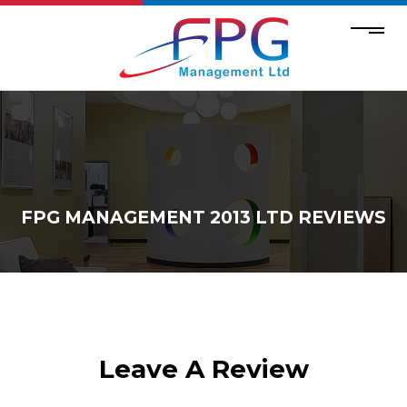
FPG MANAGEMENT 2013 LTD REVIEWS
Leave A Review