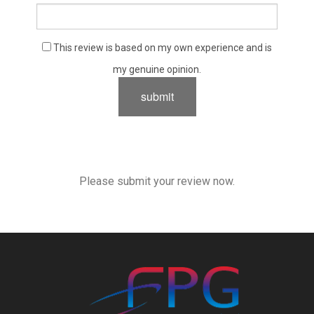
This review is based on my own experience and is
my genuine opinion.
submit
Please submit your review now.