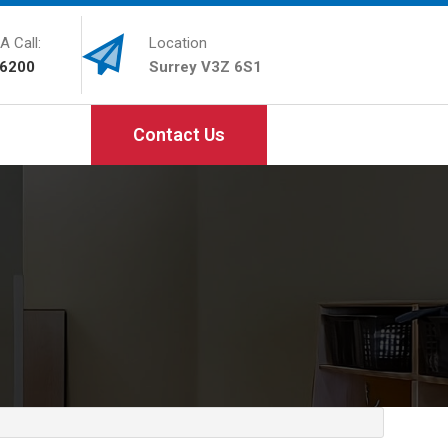
A Call:
Location
-6200
Surrey V3Z 6S1
Contact Us