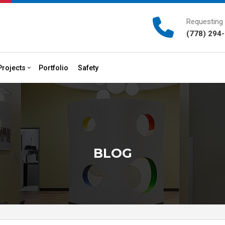
Requesting 
(778) 294
Projects
Portfolio
Safety
onstruction
Past Projects
HVAC
Plumbing
vices
BLOG
rvices
actor
s