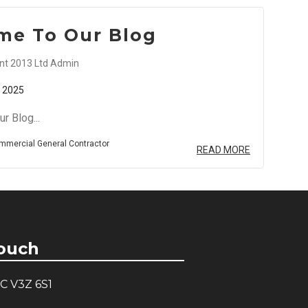
me To Our Blog
t 2013 Ltd Admin
 2025
r Blog...
mmercial General Contractor
READ MORE
Touch
C V3Z 6S1