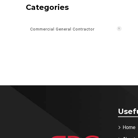
Categories
Commercial General Contractor
1
Usef
Home