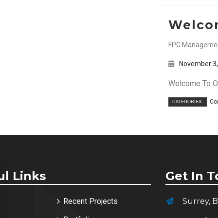
Welco
FPG Managemen
November 3,
Welcome To Ou
CATEGORIES:
Co
ul Links
Get In 
Recent Projects
Surrey, B