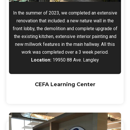
In the summer of 2023, we completed an extensive
renovation that included: a new nature wall in the
front lobby, the demolition and complete upgrade of
the existing kitchen, extensive interior painting and
new millwork features in the main hallway. All this
work was completed over a 3 week period.
Location:
19950 88 Ave. Langley
CEFA Learning Center