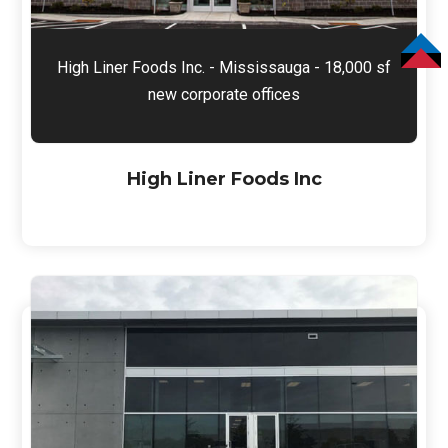
High Liner Foods Inc. - Mississauga - 18,000 sf
TOP
new corporate offices
High Liner Foods Inc