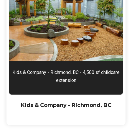
Kids & Company - Richmond, BC - 4,500 sf childcare
extension
Kids & Company - Richmond, BC