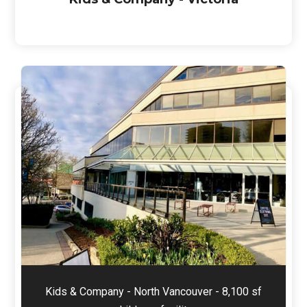
Kids & Company - North Vancouver - 8,100 sf