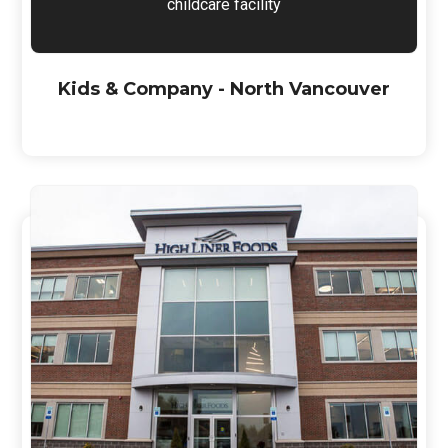
childcare facility
Kids & Company - North Vancouver