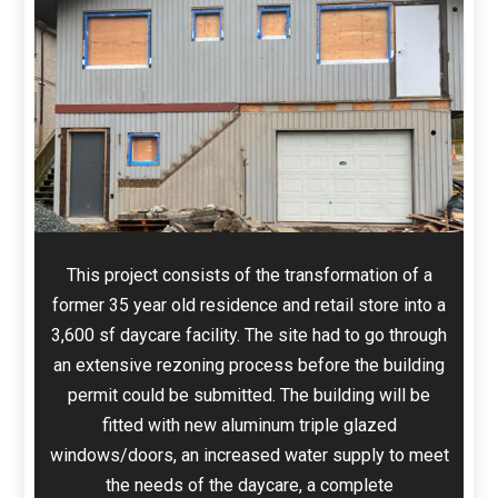
This project consists of the transformation of a
former 35 year old residence and retail store into a
3,600 sf daycare facility. The site had to go through
an extensive rezoning process before the building
permit could be submitted. The building will be
fitted with new aluminum triple glazed
windows/doors, an increased water supply to meet
the needs of the daycare, a complete