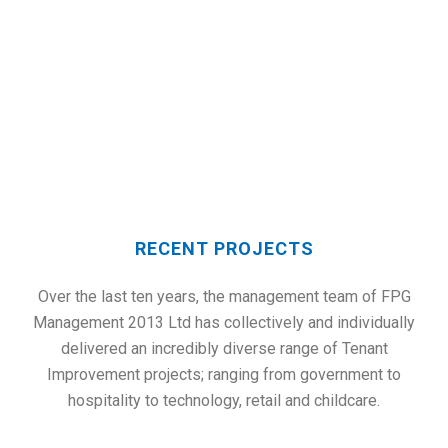
RECENT PROJECTS
RECENT PROJECTS
Over the last ten years, the management team of FPG
Management 2013 Ltd has collectively and individually
delivered an incredibly diverse range of Tenant
Improvement projects; ranging from government to
hospitality to technology, retail and childcare.