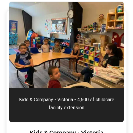
Kids & Company - Victoria - 4,600 sf childcare
facility extension
Kids & Company - Victoria