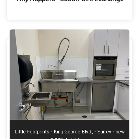
Little Footprints - King George Blvd., - Surrey - new