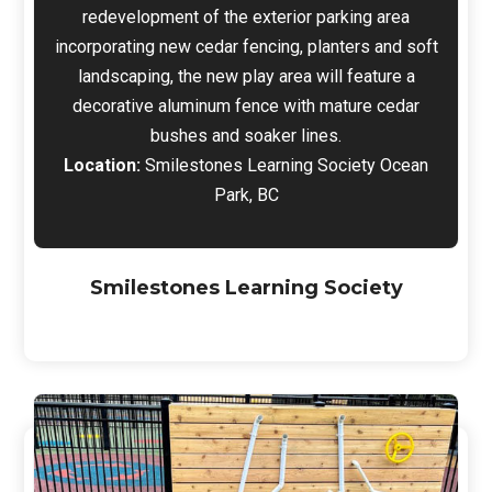
redevelopment of the exterior parking area
incorporating new cedar fencing, planters and soft
landscaping, the new play area will feature a
decorative aluminum fence with mature cedar
bushes and soaker lines.
Location:
Smilestones Learning Society Ocean
Park, BC
Smilestones Learning Society