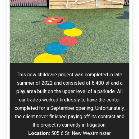
This new childcare project was completed in late
summer of 2022 and consisted of 8,400 sf and a
play area built on the upper level of a parkade. All
our trades worked tirelessly to have the center
completed for a September opening. Unfortunately,
the client never finished paying off its contract and
the project is currently in litigation.
Location:
505 6 St. New Westminster