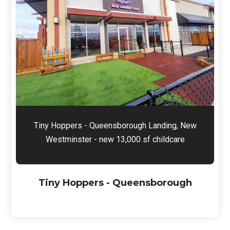
Tiny Hoppers - Queensborough Landing, New
Westminster - new 13,000 sf childcare
Tiny Hoppers - Queensborough