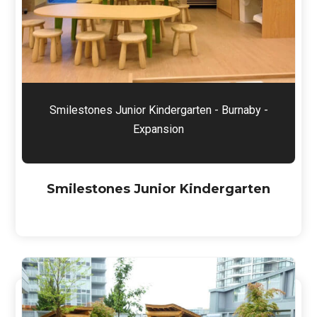
Smilestones Junior Kindergarten - Burnaby -
Expansion
Smilestones Junior Kindergarten