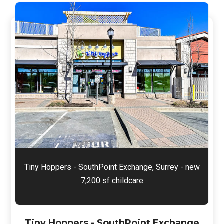
Tiny Hoppers - SouthPoint Exchange, Surrey - new
7,200 sf childcare
Tiny Hoppers - SouthPoint Exchange