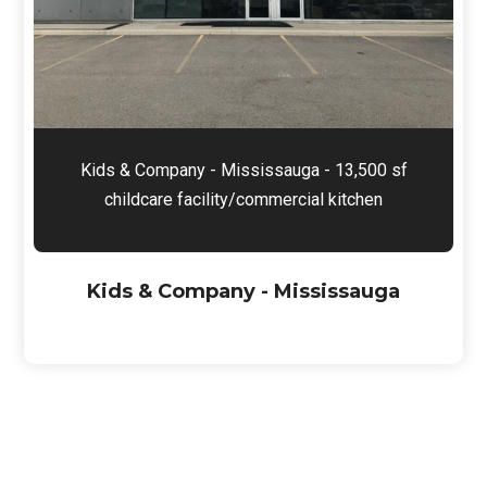
Kids & Company - Mississauga - 13,500 sf
childcare facility/commercial kitchen
Kids & Company - Mississauga