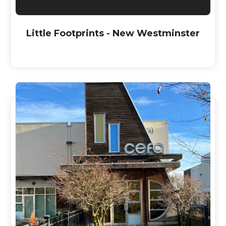
Little Footprints - New Westminster