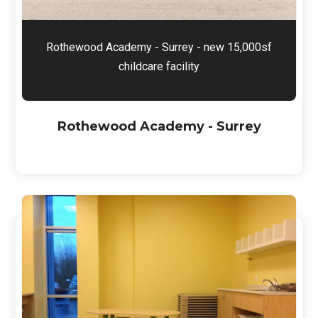
Rothewood Academy - Surrey - new 15,000sf
childcare facility
Rothewood Academy - Surrey