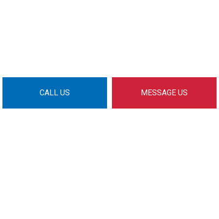
CALL US
MESSAGE US