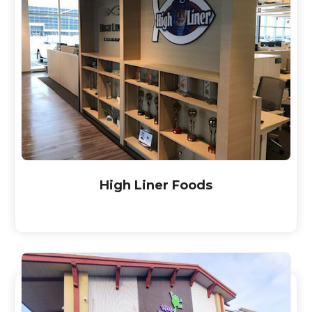
High Liner Foods