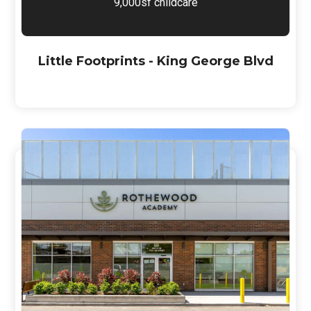
9,000sf childcare
Little Footprints - King George Blvd