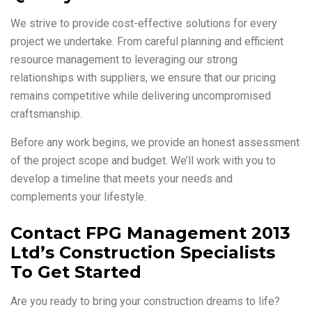
We strive to provide cost-effective solutions for every
project we undertake. From careful planning and efficient
resource management to leveraging our strong
relationships with suppliers, we ensure that our pricing
remains competitive while delivering uncompromised
craftsmanship.
Before any work begins, we provide an honest assessment
of the project scope and budget. We’ll work with you to
develop a timeline that meets your needs and
complements your lifestyle.
Contact FPG Management 2013
Ltd’s Construction Specialists
To Get Started
Are you ready to bring your construction dreams to life?