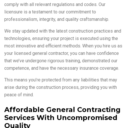
comply with all relevant regulations and codes. Our
licensure is a testament to our commitment to
professionalism, integrity, and quality craftsmanship.
We stay updated with the latest construction practices and
technologies, ensuring your project is executed using the
most innovative and efficient methods. When you hire us as
your licensed general contractor, you can have confidence
that we’ve undergone rigorous training, demonstrated our
competence, and have the necessary insurance coverage.
This means you’re protected from any liabilities that may
arise during the construction process, providing you with
peace of mind.
Affordable General Contracting
Services With Uncompromised
Quality