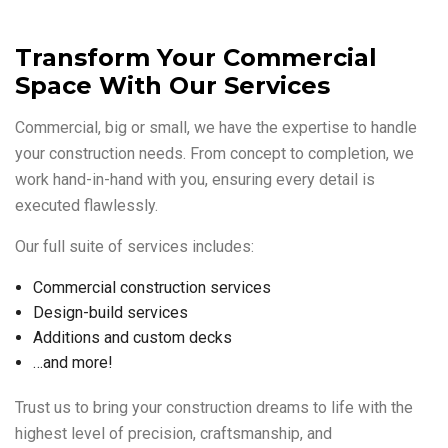
Transform Your Commercial
Space With Our Services
Commercial, big or small, we have the expertise to handle
your construction needs. From concept to completion, we
work hand-in-hand with you, ensuring every detail is
executed flawlessly.
Our full suite of services includes:
Commercial construction services
Design-build services
Additions and custom decks
…and more!
Trust us to bring your construction dreams to life with the
highest level of precision, craftsmanship, and