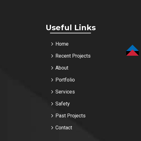
Useful Links
Home
Recent Projects
TOP
About
Portfolio
Services
Safety
Past Projects
Contact