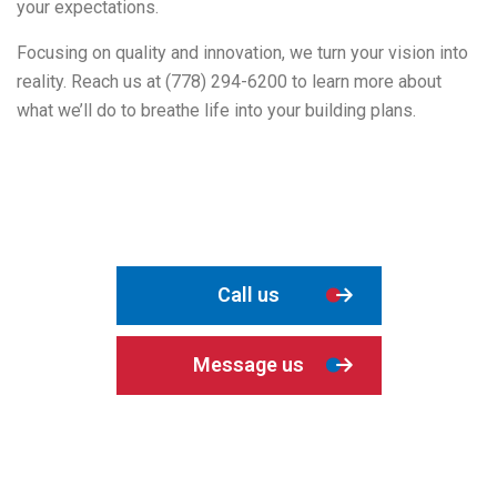
your expectations.
Focusing on quality and innovation, we turn your vision into
reality. Reach us at (778) 294-6200 to learn more about
what we’ll do to breathe life into your building plans.
Call us
Message us