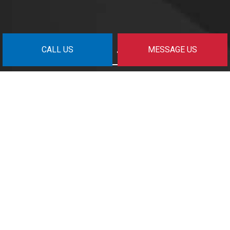
CALL US
MESSAGE US
Get In Touch
Surrey, BC V3Z 6S1
nm@fpgmanagement.com
(778) 294-6200
© Copyright
2026
All Rights Reserved.