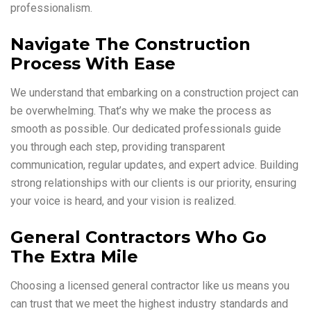
professionalism.
Navigate The Construction
Process With Ease
We understand that embarking on a construction project can
be overwhelming. That’s why we make the process as
smooth as possible. Our dedicated professionals guide
you through each step, providing transparent
communication, regular updates, and expert advice. Building
strong relationships with our clients is our priority, ensuring
your voice is heard, and your vision is realized.
General Contractors Who Go
The Extra Mile
Choosing a licensed general contractor like us means you
can trust that we meet the highest industry standards and