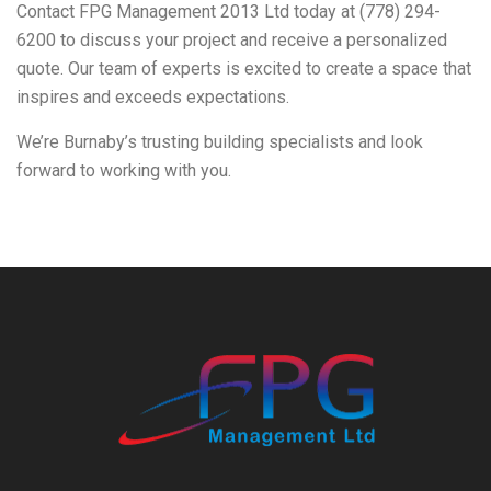
Contact FPG Management 2013 Ltd today at (778) 294-
6200 to discuss your project and receive a personalized
quote. Our team of experts is excited to create a space that
inspires and exceeds expectations.
We’re Burnaby’s trusting building specialists and look
forward to working with you.