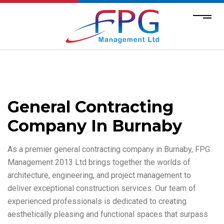
General Contracting
Company In Burnaby
As a premier general contracting company in Burnaby, FPG
Management 2013 Ltd brings together the worlds of
architecture, engineering, and project management to
deliver exceptional construction services. Our team of
experienced professionals is dedicated to creating
aesthetically pleasing and functional spaces that surpass