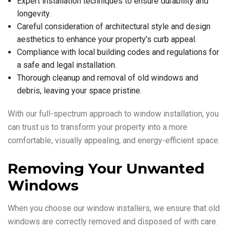
Expert installation techniques to ensure durability and
longevity.
Careful consideration of architectural style and design
aesthetics to enhance your property’s curb appeal.
Compliance with local building codes and regulations for
a safe and legal installation.
Thorough cleanup and removal of old windows and
debris, leaving your space pristine.
With our full-spectrum approach to window installation, you
can trust us to transform your property into a more
comfortable, visually appealing, and energy-efficient space.
Removing Your Unwanted
Windows
When you choose our window installers, we ensure that old
windows are correctly removed and disposed of with care.