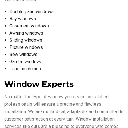
Double pane windows
Bay windows
Casement windows
Awning windows
Sliding windows
Picture windows
Bow windows
Garden windows
…and much more
Window Experts
No matter the type of window you desire, our skilled
professionals will ensure a precise and flawless
installation. We are methodical, adaptable, and committed to
customer satisfaction at every turn. Window installation
services like ours are a blessing to everyone who comes