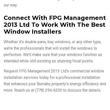
our way.
Connect With FPG Management
2013 Ltd To Work With The Best
Window Installers
Whether it’s double pane, bay windows, or any other type,
we’re the professionals that will install the windows to
perfection. We’ll make sure that your windows function as
intended while still existing as stunning focal points.
Request FPG Management 2013 Ltd’s commercial window
installation services today for a professional installation
that enhances your Burnaby property’s energy efficiency and
more. Reach us at (778) 294-6200 to discuss the details.