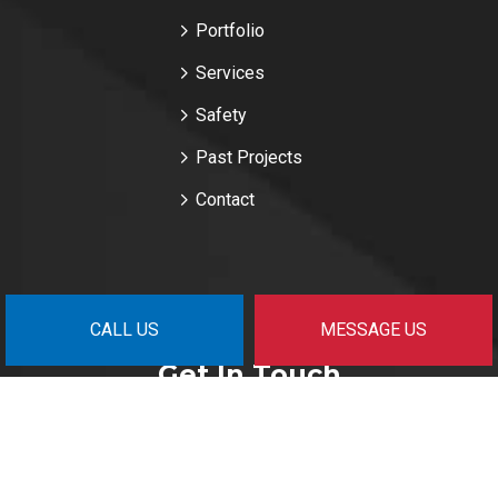
Portfolio
Services
Safety
Past Projects
Contact
CALL US
MESSAGE US
Get In Touch
Surrey, BC V3Z 6S1
nm@fpgmanagement.com