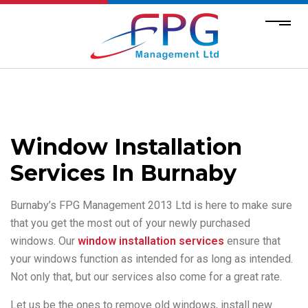
Window Installation
Services In Burnaby
Burnaby’s FPG Management 2013 Ltd is here to make sure
that you get the most out of your newly purchased
windows. Our
window installation services
ensure that
your windows function as intended for as long as intended.
Not only that, but our services also come for a great rate.
Let us be the ones to remove old windows, install new