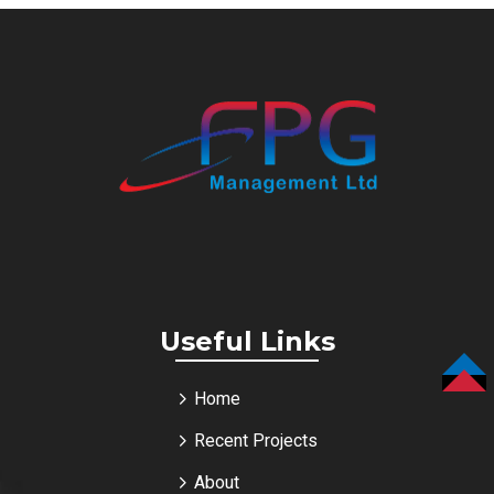
Useful Links
TOP
Home
Recent Projects
About