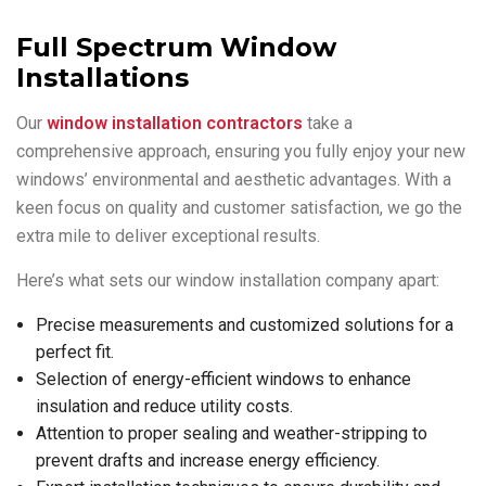
Full Spectrum Window
Installations
Our
window installation contractors
take a
comprehensive approach, ensuring you fully enjoy your new
windows’ environmental and aesthetic advantages. With a
keen focus on quality and customer satisfaction, we go the
extra mile to deliver exceptional results.
Here’s what sets our window installation company apart:
Precise measurements and customized solutions for a
perfect fit.
Selection of energy-efficient windows to enhance
insulation and reduce utility costs.
Attention to proper sealing and weather-stripping to
prevent drafts and increase energy efficiency.