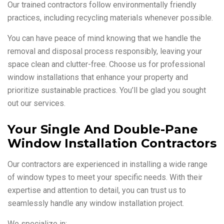
Our trained contractors follow environmentally friendly
practices, including recycling materials whenever possible.
You can have peace of mind knowing that we handle the
removal and disposal process responsibly, leaving your
space clean and clutter-free. Choose us for professional
window installations that enhance your property and
prioritize sustainable practices. You’ll be glad you sought
out our services.
Your Single And Double-Pane
Window Installation Contractors
Our contractors are experienced in installing a wide range
of window types to meet your specific needs. With their
expertise and attention to detail, you can trust us to
seamlessly handle any window installation project.
We specialize in: