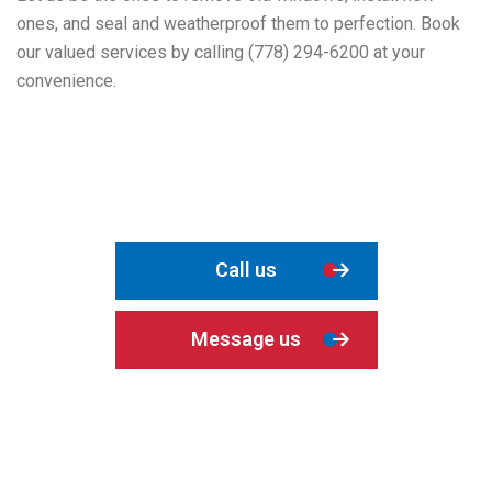
ones, and seal and weatherproof them to perfection. Book
our valued services by calling (778) 294-6200 at your
convenience.
Call us
Message us