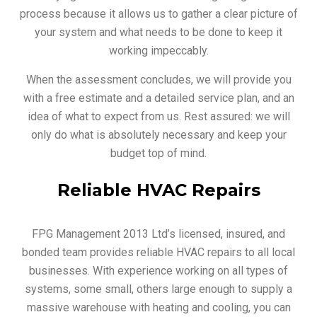
process because it allows us to gather a clear picture of
your system and what needs to be done to keep it
working impeccably.
When the assessment concludes, we will provide you
with a free estimate and a detailed service plan, and an
idea of what to expect from us. Rest assured: we will
only do what is absolutely necessary and keep your
budget top of mind.
Reliable HVAC Repairs
FPG Management 2013 Ltd’s licensed, insured, and
bonded team provides reliable HVAC repairs to all local
businesses. With experience working on all types of
systems, some small, others large enough to supply a
massive warehouse with heating and cooling, you can