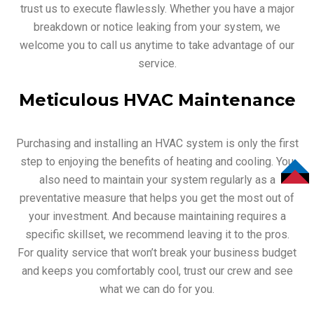
trust us to execute flawlessly. Whether you have a major
breakdown or notice leaking from your system, we
welcome you to call us anytime to take advantage of our
service.
Meticulous HVAC Maintenance
Purchasing and installing an HVAC system is only the first
step to enjoying the benefits of heating and cooling. You
also need to maintain your system regularly as a
TOP
preventative measure that helps you get the most out of
your investment. And because maintaining requires a
specific skillset, we recommend leaving it to the pros.
For quality service that won’t break your business budget
and keeps you comfortably cool, trust our crew and see
what we can do for you.