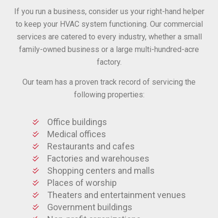
If you run a business, consider us your right-hand helper
to keep your HVAC system functioning. Our commercial
services are catered to every industry, whether a small
family-owned business or a large multi-hundred-acre
factory.
Our team has a proven track record of servicing the
following properties:
Office buildings
Medical offices
Restaurants and cafes
Factories and warehouses
Shopping centers and malls
Places of worship
Theaters and entertainment venues
Government buildings