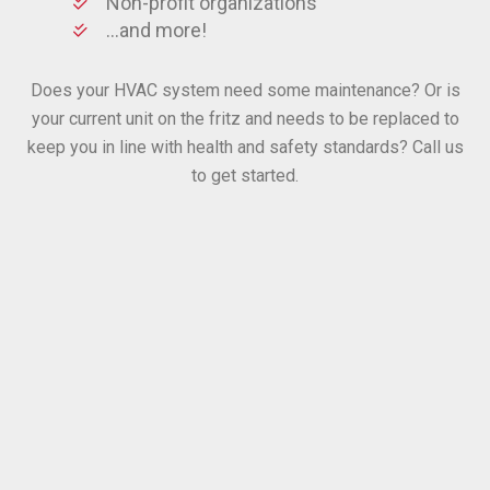
Non-profit organizations
…and more!
Does your HVAC system need some maintenance? Or is
your current unit on the fritz and needs to be replaced to
keep you in line with health and safety standards? Call us
to get started.