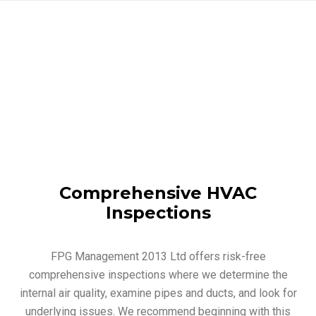
Comprehensive HVAC
Inspections
FPG Management 2013 Ltd offers risk-free
comprehensive inspections where we determine the
internal air quality, examine pipes and ducts, and look for
underlying issues. We recommend beginning with this