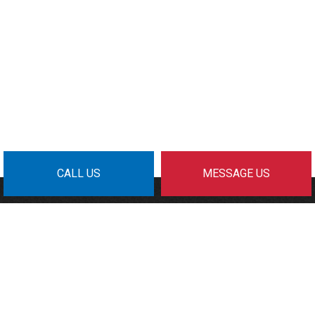
CALL US
MESSAGE US