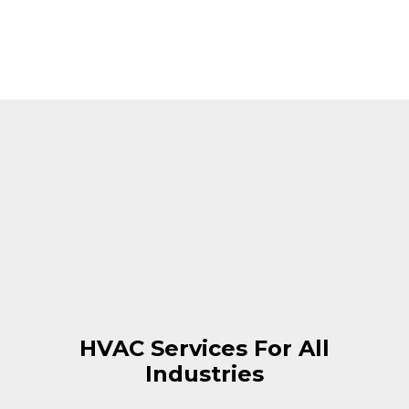
HVAC Services For All
Industries