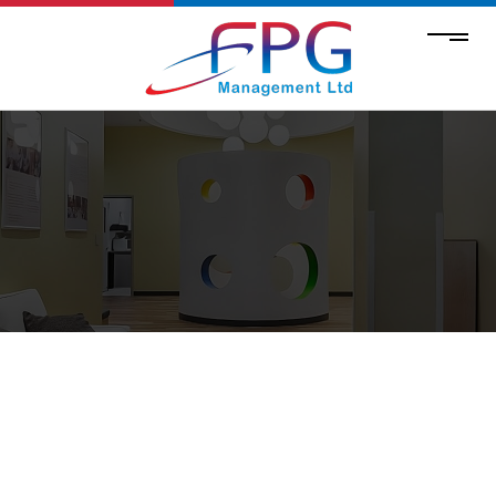
COMMERCIAL HVAC SERVICES