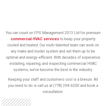
You can count on FPG Management 2013 Ltd for premium
commercial HVAC services
to keep your property
cooled and heated. Our multi-talented team can work on
any make and model system and set them up to be
optimal and energy-efficient. With decades of experience
installing, repairing, and inspecting commercial HVAC
systems, we’ve become the best in the industry.
Keeping your staff and customers cool is a breeze. All
you need to do is call us at (778) 294-6200 and book a
consultation.